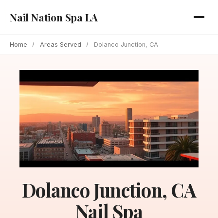
Nail Nation Spa LA
Home
/
Areas Served
/
Dolanco Junction, CA
Dolanco Junction, CA
Nail Spa