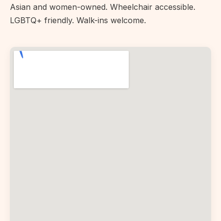
Asian and women-owned. Wheelchair accessible.
LGBTQ+ friendly. Walk-ins welcome.