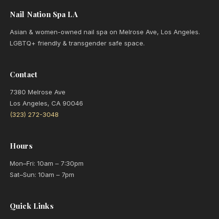
Nail Nation Spa LA
Asian & women-owned nail spa on Melrose Ave, Los Angeles.
LGBTQ+ friendly & transgender safe space.
Contact
7380 Melrose Ave
Los Angeles, CA 90046
(323) 272-3048
Hours
Mon–Fri: 10am – 7:30pm
Sat–Sun: 10am – 7pm
Quick Links