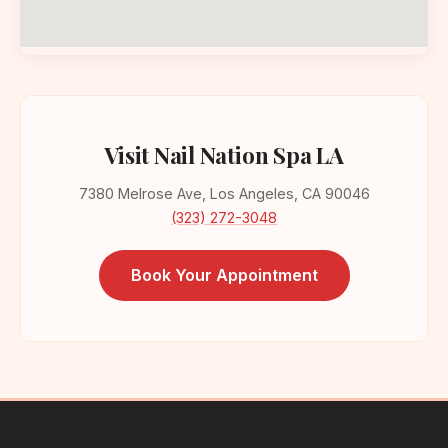
Visit Nail Nation Spa LA
7380 Melrose Ave, Los Angeles, CA 90046
(323) 272-3048
Book Your Appointment