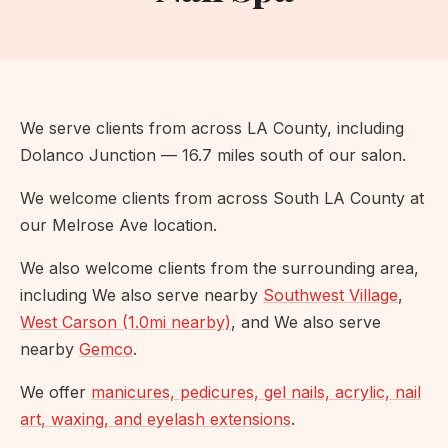
We serve clients from across LA County, including
Dolanco Junction — 16.7 miles south of our salon.
We welcome clients from across South LA County at
our Melrose Ave location.
We also welcome clients from the surrounding area,
including We also serve nearby
Southwest Village
,
West Carson (1.0mi nearby)
, and We also serve
nearby
Gemco
.
We offer
manicures, pedicures, gel nails, acrylic, nail
art, waxing, and eyelash extensions
.