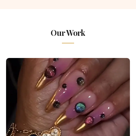
Our Work