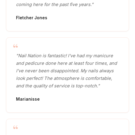
coming here for the past five years."
Fletcher Jones
"Nail Nation is fantastic! I've had my manicure
and pedicure done here at least four times, and
I've never been disappointed. My nails always
look perfect! The atmosphere is comfortable,
and the quality of service is top-notch."
Marianisse