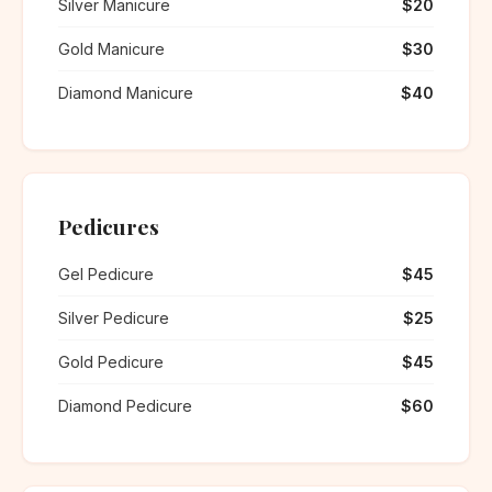
Silver Manicure
$20
Gold Manicure
$30
Diamond Manicure
$40
Pedicures
Gel Pedicure
$45
Silver Pedicure
$25
Gold Pedicure
$45
Diamond Pedicure
$60