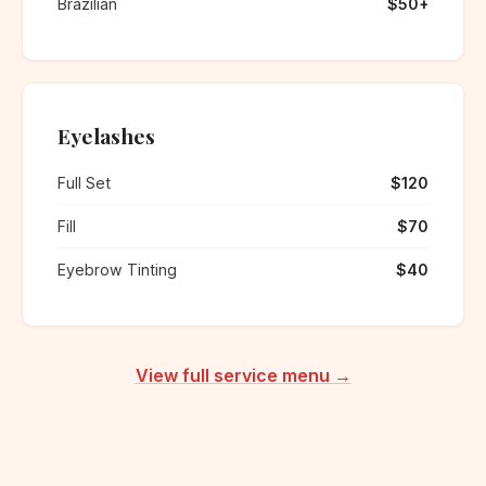
Brazilian
$50+
Eyelashes
Full Set
$120
Fill
$70
Eyebrow Tinting
$40
View full service menu →