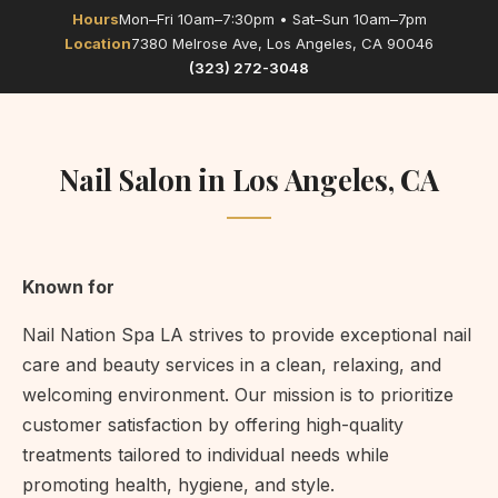
Hours
Mon–Fri 10am–7:30pm • Sat–Sun 10am–7pm
Location
7380 Melrose Ave, Los Angeles, CA 90046
(323) 272-3048
Nail Salon in Los Angeles, CA
Known for
Nail Nation Spa LA strives to provide exceptional nail
care and beauty services in a clean, relaxing, and
welcoming environment. Our mission is to prioritize
customer satisfaction by offering high-quality
treatments tailored to individual needs while
promoting health, hygiene, and style.