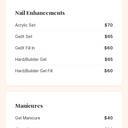
Nail Enhancements
Acrylic Set
$70
GelX Set
$65
GelX Fill In
$60
Hard/Builder Gel
$65
Hard/Builder Gel Fill
$60
Manicures
Gel Manicure
$40