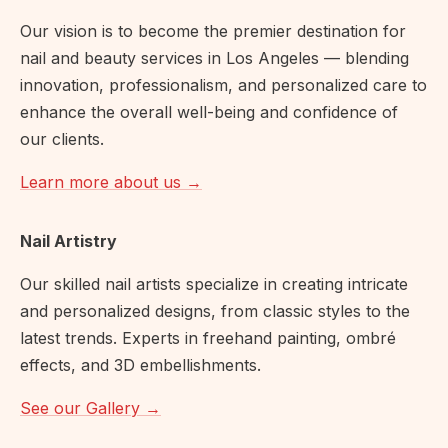
Our vision is to become the premier destination for
nail and beauty services in Los Angeles — blending
innovation, professionalism, and personalized care to
enhance the overall well-being and confidence of
our clients.
Learn more about us →
Nail Artistry
Our skilled nail artists specialize in creating intricate
and personalized designs, from classic styles to the
latest trends. Experts in freehand painting, ombré
effects, and 3D embellishments.
See our Gallery →