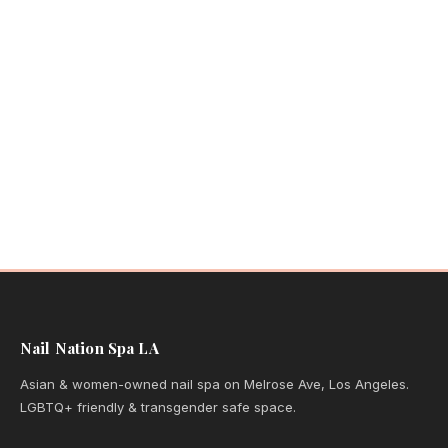
Nail Nation Spa LA
Asian & women-owned nail spa on Melrose Ave, Los Angeles.
LGBTQ+ friendly & transgender safe space.