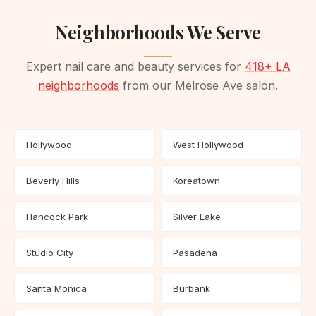
Neighborhoods We Serve
Expert nail care and beauty services for
418+ LA
neighborhoods
from our Melrose Ave salon.
Hollywood
West Hollywood
Beverly Hills
Koreatown
Hancock Park
Silver Lake
Studio City
Pasadena
Santa Monica
Burbank