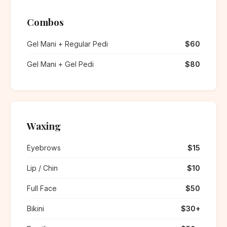
Combos
Gel Mani + Regular Pedi
$60
Gel Mani + Gel Pedi
$80
Waxing
Eyebrows
$15
Lip / Chin
$10
Full Face
$50
Bikini
$30+