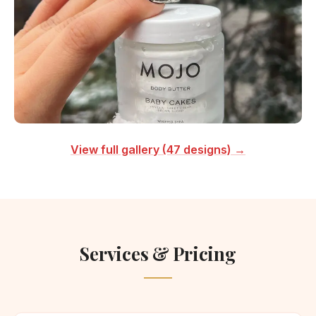
View full gallery (47 designs) →
Services & Pricing