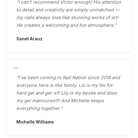
"I can't recommend Victor enough! His attention
to detail and creativity are simply unmatched —
my nails always look like stunning works of art!
He creates a welcoming and fun atmosphere."
Sanet Arauz
"I've been coming to Nail Nation since 2018 and
everyone here is like family. Loi is my fav for
hard gel and gel-x!!! Lily is my bestie and does
my gel manicures!!!! And Michelle keeps
everything together."
Michelle Williams