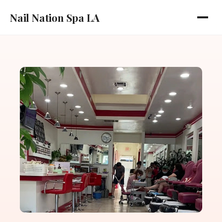
Nail Nation Spa LA