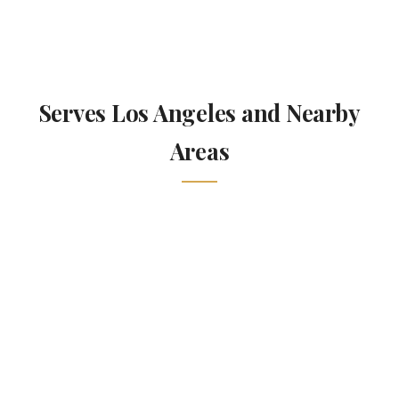
Serves Los Angeles and Nearby
Areas