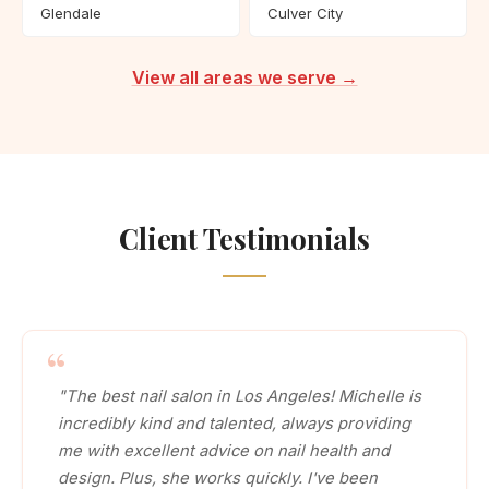
Glendale
Culver City
View all areas we serve →
Client Testimonials
"The best nail salon in Los Angeles! Michelle is
incredibly kind and talented, always providing
me with excellent advice on nail health and
design. Plus, she works quickly. I've been