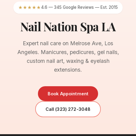
★★★★★
4.6 — 345 Google Reviews — Est. 2015
Nail Nation Spa LA
Expert nail care on Melrose Ave, Los
Angeles. Manicures, pedicures, gel nails,
custom nail art, waxing & eyelash
extensions.
Book Appointment
Call (323) 272-3048