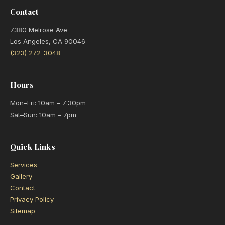
Contact
7380 Melrose Ave
Los Angeles, CA 90046
(323) 272-3048
Hours
Mon–Fri: 10am – 7:30pm
Sat–Sun: 10am – 7pm
Quick Links
Services
Gallery
Contact
Privacy Policy
Sitemap