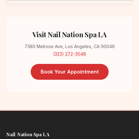
Visit Nail Nation Spa LA
7380 Melrose Ave, Los Angeles, CA 90046
(323) 272-3048
Book Your Appointment
Nail Nation Spa LA