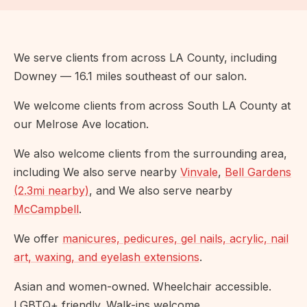
We serve clients from across LA County, including
Downey — 16.1 miles southeast of our salon.
We welcome clients from across South LA County at
our Melrose Ave location.
We also welcome clients from the surrounding area,
including We also serve nearby
Vinvale
,
Bell Gardens
(2.3mi nearby)
, and We also serve nearby
McCampbell
.
We offer
manicures, pedicures, gel nails, acrylic, nail
art, waxing, and eyelash extensions
.
Asian and women-owned. Wheelchair accessible.
LGBTQ+ friendly. Walk-ins welcome.