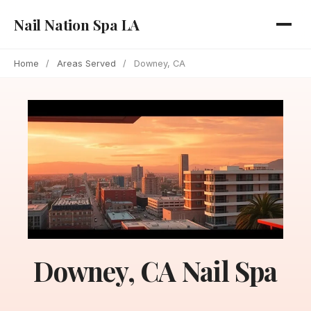
Nail Nation Spa LA
Home
/
Areas Served
/
Downey, CA
Downey, CA Nail Spa