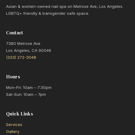
Asian & women-owned nail spa on Melrose Ave, Los Angeles.
LGBTQ+ friendly & transgender safe space.
Contact
7380 Melrose Ave
Los Angeles, CA 90046
(323) 272-3048
Hours
Mon–Fri: 10am – 7:30pm
Sat–Sun: 10am – 7pm
Quick Links
Services
Gallery