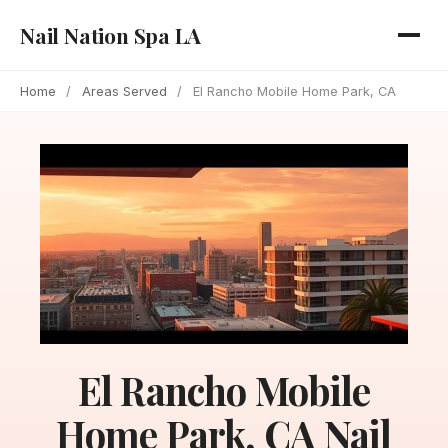
Nail Nation Spa LA
Home
/
Areas Served
/
El Rancho Mobile Home Park, CA
El Rancho Mobile
Home Park, CA Nail