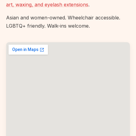
art, waxing, and eyelash extensions
.
Asian and women-owned. Wheelchair accessible.
LGBTQ+ friendly. Walk-ins welcome.