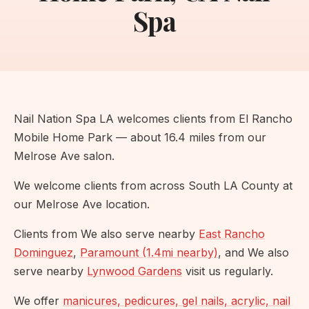
Spa
Nail Nation Spa LA welcomes clients from El Rancho
Mobile Home Park — about 16.4 miles from our
Melrose Ave salon.
We welcome clients from across South LA County at
our Melrose Ave location.
Clients from We also serve nearby
East Rancho
Dominguez
,
Paramount (1.4mi nearby)
, and We also
serve nearby
Lynwood Gardens
visit us regularly.
We offer
manicures, pedicures, gel nails, acrylic, nail