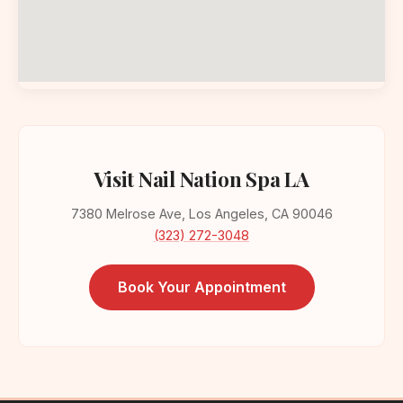
Visit Nail Nation Spa LA
7380 Melrose Ave, Los Angeles, CA 90046
(323) 272-3048
Book Your Appointment