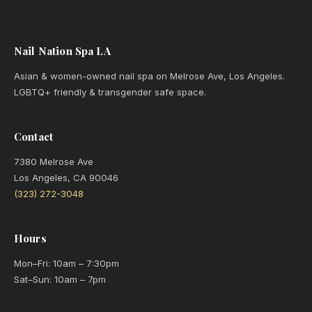
Nail Nation Spa LA
Asian & women-owned nail spa on Melrose Ave, Los Angeles.
LGBTQ+ friendly & transgender safe space.
Contact
7380 Melrose Ave
Los Angeles, CA 90046
(323) 272-3048
Hours
Mon–Fri: 10am – 7:30pm
Sat–Sun: 10am – 7pm