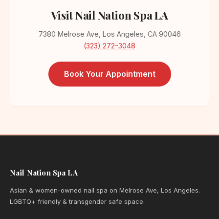
Visit Nail Nation Spa LA
7380 Melrose Ave, Los Angeles, CA 90046
(323) 272-3048
Book Your Appointment
Nail Nation Spa LA
Asian & women-owned nail spa on Melrose Ave, Los Angeles.
LGBTQ+ friendly & transgender safe space.