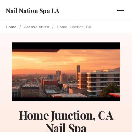
Nail Nation Spa LA
Home
/
Areas Served
/
Home Junction, CA
Home Junction, CA
Nail Spa