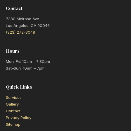
Contact
7380 Melrose Ave
Los Angeles, CA 90046
(323) 272-3048
Hours
Mon–Fri: 10am – 7:30pm
Sat–Sun: 10am – 7pm
Quick Links
Services
Gallery
Contact
Privacy Policy
Sitemap