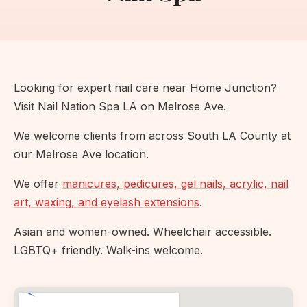
Looking for expert nail care near Home Junction?
Visit Nail Nation Spa LA on Melrose Ave.
We welcome clients from across South LA County at
our Melrose Ave location.
We offer
manicures, pedicures, gel nails, acrylic, nail
art, waxing, and eyelash extensions
.
Asian and women-owned. Wheelchair accessible.
LGBTQ+ friendly. Walk-ins welcome.