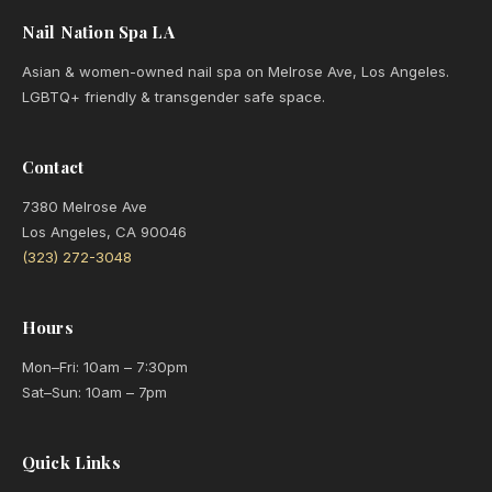
Nail Nation Spa LA
Asian & women-owned nail spa on Melrose Ave, Los Angeles.
LGBTQ+ friendly & transgender safe space.
Contact
7380 Melrose Ave
Los Angeles, CA 90046
(323) 272-3048
Hours
Mon–Fri: 10am – 7:30pm
Sat–Sun: 10am – 7pm
Quick Links