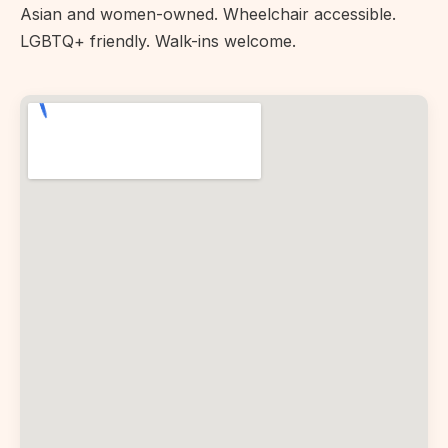
Asian and women-owned. Wheelchair accessible.
LGBTQ+ friendly. Walk-ins welcome.