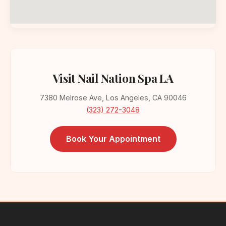
Visit Nail Nation Spa LA
7380 Melrose Ave, Los Angeles, CA 90046
(323) 272-3048
Book Your Appointment