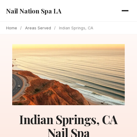
Nail Nation Spa LA
Home
/
Areas Served
/
Indian Springs, CA
Indian Springs, CA
Nail Spa