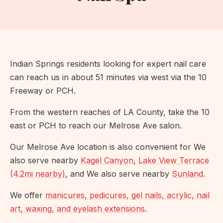
Indian Springs residents looking for expert nail care
can reach us in about 51 minutes via west via the 10
Freeway or PCH.
From the western reaches of LA County, take the 10
east or PCH to reach our Melrose Ave salon.
Our Melrose Ave location is also convenient for We
also serve nearby
Kagel Canyon
,
Lake View Terrace
(4.2mi nearby)
, and We also serve nearby
Sunland
.
We offer
manicures, pedicures, gel nails, acrylic, nail
art, waxing, and eyelash extensions
.