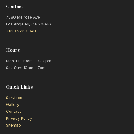
Contact
7380 Melrose Ave
Los Angeles, CA 90046
(323) 272-3048
Hours
Mon–Fri: 10am – 7:30pm
Sat–Sun: 10am – 7pm
Quick Links
Services
Gallery
Contact
Privacy Policy
Sitemap