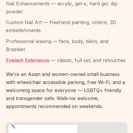
Nail Enhancements — acrylic, gel-x, hard gel, dip
powder
Custom Nail Art — freehand painting, ombré, 3D
embellishments
Professional waxing — face, body, bikini, and
Brazilian
Eyelash Extensions
— classic, full set, and retouches
We're an Asian and women-owned small business
with wheelchair accessible parking, free Wi-Fi, and a
welcoming space for everyone — LGBTQ+ friendly
and transgender safe. Walk-ins welcome,
appointments recommended on weekends.