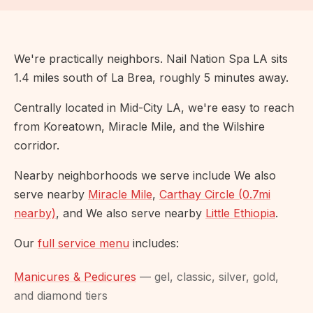
We're practically neighbors. Nail Nation Spa LA sits
1.4 miles south of La Brea, roughly 5 minutes away.
Centrally located in Mid-City LA, we're easy to reach
from Koreatown, Miracle Mile, and the Wilshire
corridor.
Nearby neighborhoods we serve include We also
serve nearby
Miracle Mile
,
Carthay Circle (0.7mi
nearby)
, and We also serve nearby
Little Ethiopia
.
Our
full service menu
includes:
Manicures & Pedicures
— gel, classic, silver, gold,
and diamond tiers