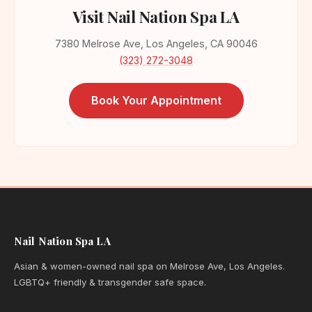
Visit Nail Nation Spa LA
7380 Melrose Ave, Los Angeles, CA 90046
(323) 272-3048
Book Your Appointment
Nail Nation Spa LA
Asian & women-owned nail spa on Melrose Ave, Los Angeles.
LGBTQ+ friendly & transgender safe space.