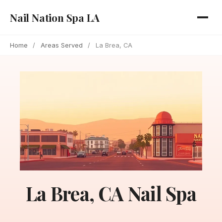
Nail Nation Spa LA
Home
/
Areas Served
/
La Brea, CA
La Brea, CA Nail Spa