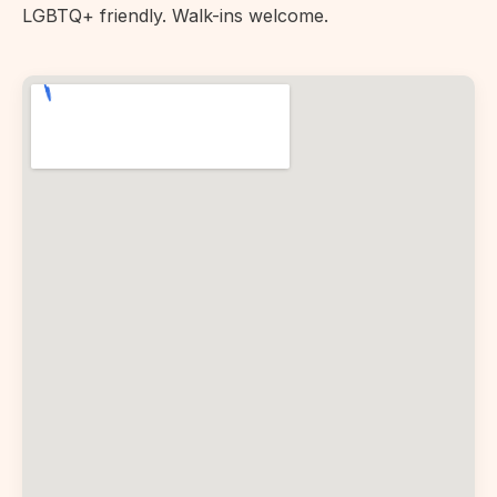
LGBTQ+ friendly. Walk-ins welcome.