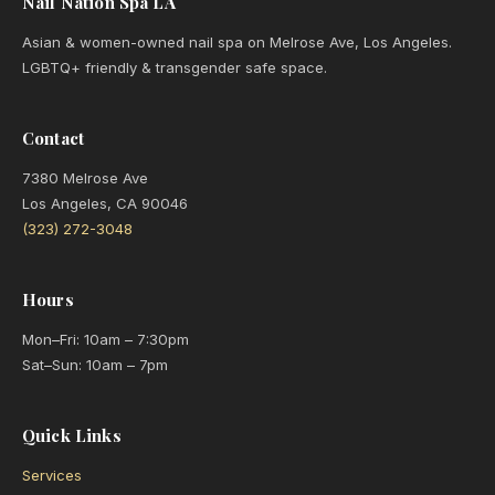
Nail Nation Spa LA
Asian & women-owned nail spa on Melrose Ave, Los Angeles.
LGBTQ+ friendly & transgender safe space.
Contact
7380 Melrose Ave
Los Angeles, CA 90046
(323) 272-3048
Hours
Mon–Fri: 10am – 7:30pm
Sat–Sun: 10am – 7pm
Quick Links
Services