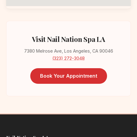
Visit Nail Nation Spa LA
7380 Melrose Ave, Los Angeles, CA 90046
(323) 272-3048
Book Your Appointment