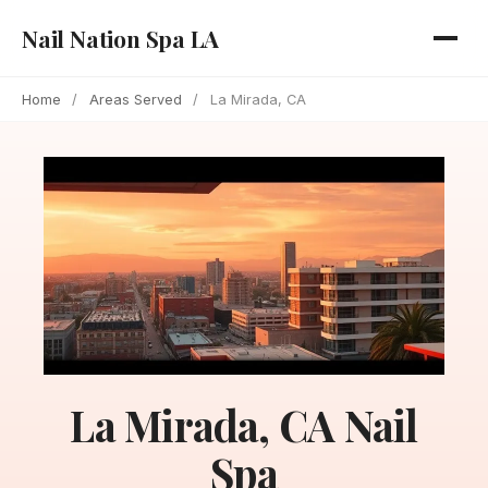
Nail Nation Spa LA
Home
/
Areas Served
/
La Mirada, CA
La Mirada, CA Nail
Spa