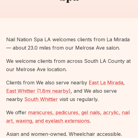
Nail Nation Spa LA welcomes clients from La Mirada
— about 23.0 miles from our Melrose Ave salon.
We welcome clients from across South LA County at
our Melrose Ave location.
Clients from We also serve nearby
East La Mirada
,
East Whittier (1.8mi nearby)
, and We also serve
nearby
South Whittier
visit us regularly.
We offer
manicures, pedicures, gel nails, acrylic, nail
art, waxing, and eyelash extensions
.
Asian and women-owned. Wheelchair accessible.