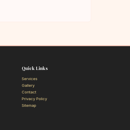
Quick Links
Services
Gallery
Contact
Privacy Policy
Sitemap