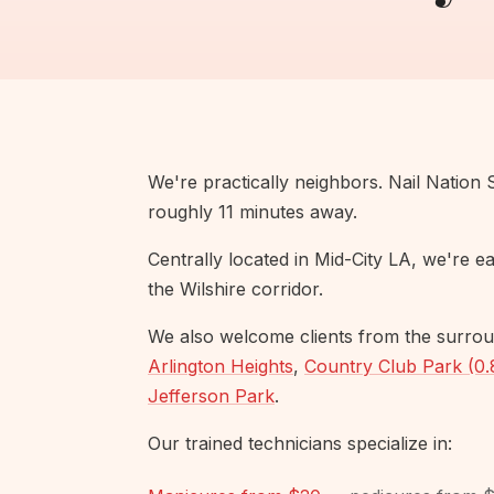
We're practically neighbors. Nail Nation 
roughly 11 minutes away.
Centrally located in Mid-City LA, we're 
the Wilshire corridor.
We also welcome clients from the surrou
Arlington Heights
,
Country Club Park (0.
Jefferson Park
.
Our trained technicians specialize in: