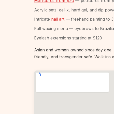
Manicures from $20
— pedicures from 
Acrylic sets, gel-x, hard gel, and dip p
Intricate
nail art
— freehand painting to 
Full waxing menu — eyebrows to Brazili
Eyelash extensions starting at $120
Asian and women-owned since day one. W
friendly, and transgender safe. Walk-in