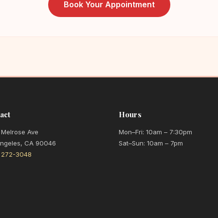
Book Your Appointment
act
Hours
 Melrose Ave
Mon–Fri: 10am – 7:30pm
Angeles, CA 90046
Sat–Sun: 10am – 7pm
) 272-3048