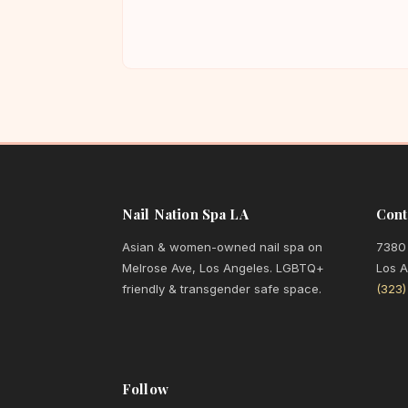
Nail Nation Spa LA
Cont
Asian & women-owned nail spa on
7380
Melrose Ave, Los Angeles. LGBTQ+
Los 
friendly & transgender safe space.
(323
Follow