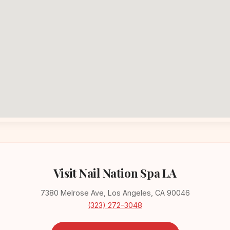
Visit Nail Nation Spa LA
7380 Melrose Ave, Los Angeles, CA 90046
(323) 272-3048