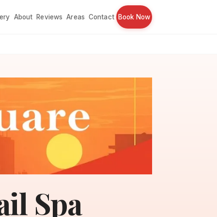
lery
About
Reviews
Areas
Contact
Book Now
ail Spa