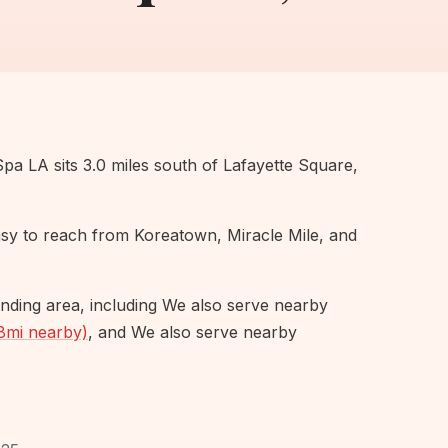
Spa LA sits 3.0 miles south of Lafayette Square,
easy to reach from Koreatown, Miracle Mile, and
nding area, including We also serve nearby
8mi nearby)
, and We also serve nearby