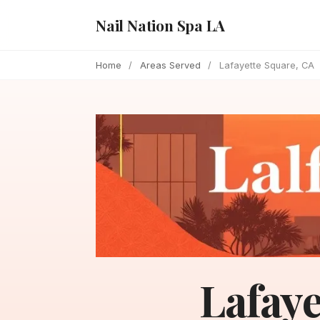
Nail Nation Spa LA
Home
/
Areas Served
/
Lafayette Square, CA
Lafaye