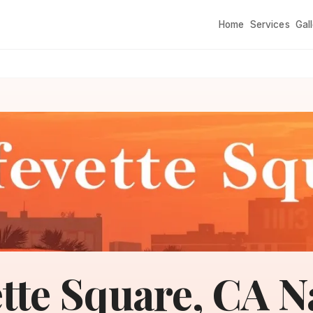
Home
Services
Gal
tte Square, CA N