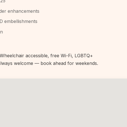
$25
owder enhancements
3D embellishments
an
heelchair accessible, free Wi-Fi, LGBTQ+
s always welcome — book ahead for weekends.