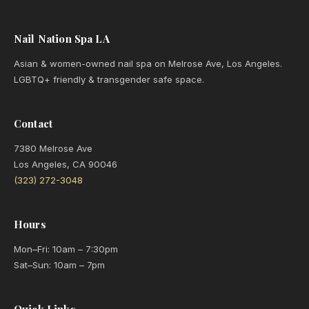
Nail Nation Spa LA
Asian & women-owned nail spa on Melrose Ave, Los Angeles.
LGBTQ+ friendly & transgender safe space.
Contact
7380 Melrose Ave
Los Angeles, CA 90046
(323) 272-3048
Hours
Mon–Fri: 10am – 7:30pm
Sat–Sun: 10am – 7pm