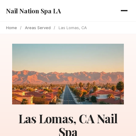
Nail Nation Spa LA
Home
/
Areas Served
/
Las Lomas, CA
Las Lomas, CA Nail
Spa