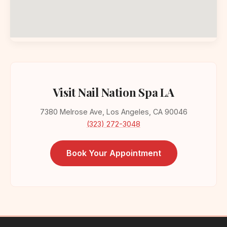
Visit Nail Nation Spa LA
7380 Melrose Ave, Los Angeles, CA 90046
(323) 272-3048
Book Your Appointment