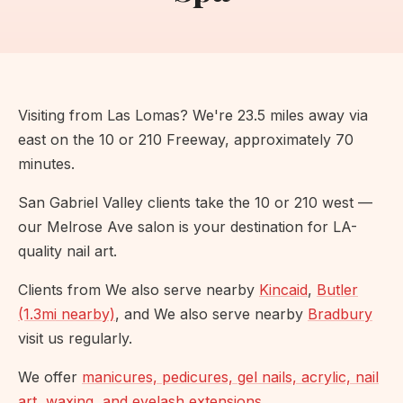
Visiting from Las Lomas? We're 23.5 miles away via
east on the 10 or 210 Freeway, approximately 70
minutes.
San Gabriel Valley clients take the 10 or 210 west —
our Melrose Ave salon is your destination for LA-
quality nail art.
Clients from We also serve nearby
Kincaid
,
Butler
(1.3mi nearby)
, and We also serve nearby
Bradbury
visit us regularly.
We offer
manicures, pedicures, gel nails, acrylic, nail
art, waxing, and eyelash extensions
.