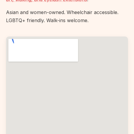
Asian and women-owned. Wheelchair accessible.
LGBTQ+ friendly. Walk-ins welcome.