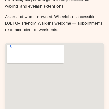
waxing, and eyelash extensions.
Asian and women-owned. Wheelchair accessible.
LGBTQ+ friendly. Walk-ins welcome — appointments
recommended on weekends.