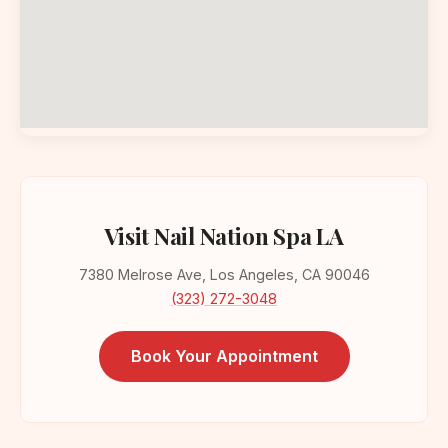
Visit Nail Nation Spa LA
7380 Melrose Ave, Los Angeles, CA 90046
(323) 272-3048
Book Your Appointment