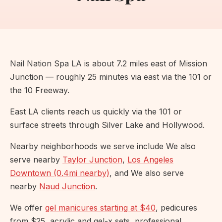
Nail Nation Spa LA is about 7.2 miles east of Mission
Junction — roughly 25 minutes via east via the 101 or
the 10 Freeway.
East LA clients reach us quickly via the 101 or
surface streets through Silver Lake and Hollywood.
Nearby neighborhoods we serve include We also
serve nearby
Taylor Junction
,
Los Angeles
Downtown (0.4mi nearby)
, and We also serve
nearby
Naud Junction
.
We offer
gel manicures starting at $40
, pedicures
from $25, acrylic and gel-x sets, professional