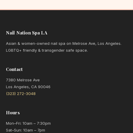
Nail Nation Spa LA
Asian & women-owned nail spa on Melrose Ave, Los Angeles.
LGBTQ+ friendly & transgender safe space.
Contact
7380 Melrose Ave
Los Angeles, CA 90046
(323) 272-3048
Hours
Mon–Fri: 10am – 7:30pm
Sat–Sun: 10am – 7pm