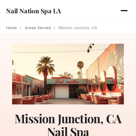
Nail Nation Spa LA
Home
/
Areas Served
/
Mission Junction, CA
Mission Junction, CA
Nail Spa