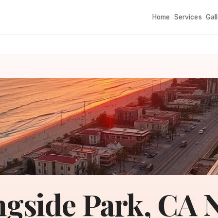
Home
Services
Gal
gside Park, CA N