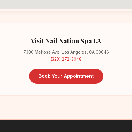
Visit Nail Nation Spa LA
7380 Melrose Ave, Los Angeles, CA 90046
(323) 272-3048
Book Your Appointment