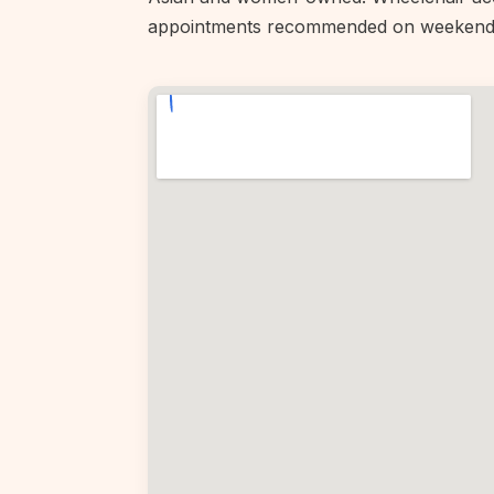
appointments recommended on weekend