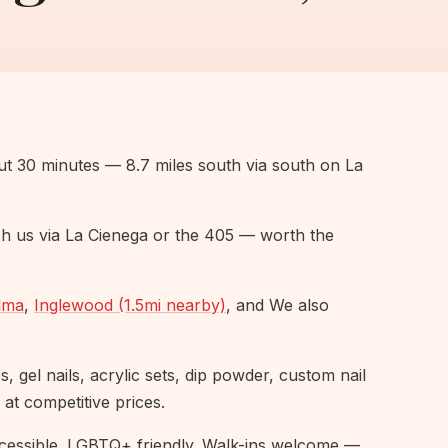
ut 30 minutes — 8.7 miles south via south on La
h us via La Cienega or the 405 — worth the
lma
,
Inglewood (1.5mi nearby)
, and We also
 gel nails, acrylic sets, dip powder, custom nail
 at competitive prices.
essible. LGBTQ+ friendly. Walk-ins welcome —