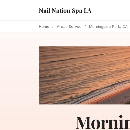
Nail Nation Spa LA
Home
/
Areas Served
/
Morningside Park, CA
Mornin