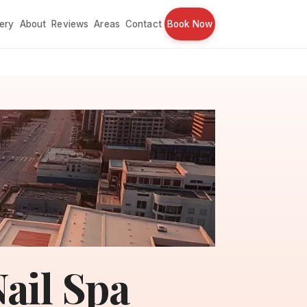
lery
About
Reviews
Areas
Contact
Book Now
ail Spa