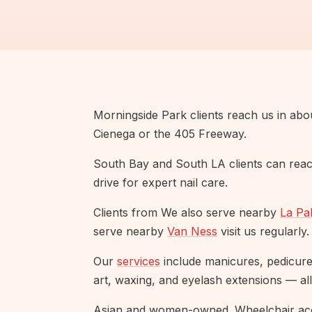
Morningside Park clients reach us in abo
Cienega or the 405 Freeway.
South Bay and South LA clients can reac
drive for expert nail care.
Clients from We also serve nearby
La Pa
serve nearby
Van Ness
visit us regularly.
Our
services
include manicures, pedicures,
art, waxing, and eyelash extensions — all
Asian and women-owned. Wheelchair acc