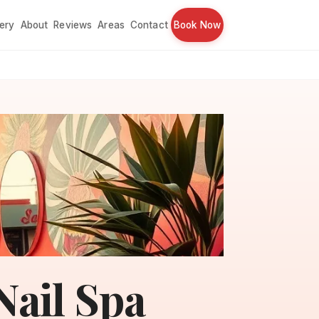
lery
About
Reviews
Areas
Contact
Book Now
ail Spa