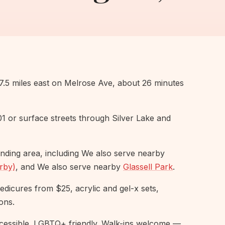
5 miles east on Melrose Ave, about 26 minutes
101 or surface streets through Silver Lake and
nding area, including We also serve nearby
rby)
, and We also serve nearby
Glassell Park
.
pedicures from $25, acrylic and gel-x sets,
ons.
essible. LGBTQ+ friendly. Walk-ins welcome —