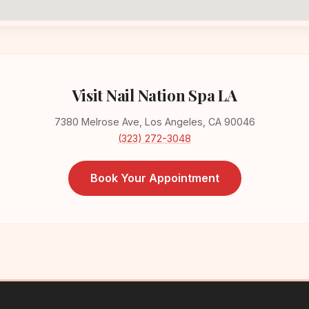
Visit Nail Nation Spa LA
7380 Melrose Ave, Los Angeles, CA 90046
(323) 272-3048
Book Your Appointment