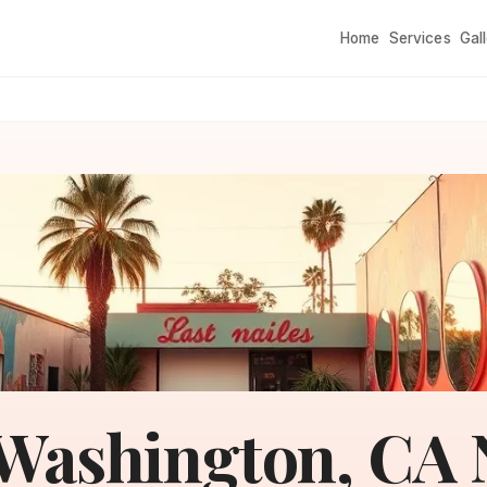
Home
Services
Gal
Washington, CA N