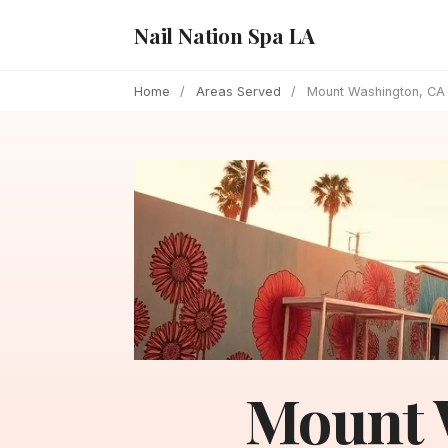
Nail Nation Spa LA
Home
/
Areas Served
/
Mount Washington, CA
Mount 