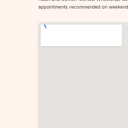
appointments recommended on weekend