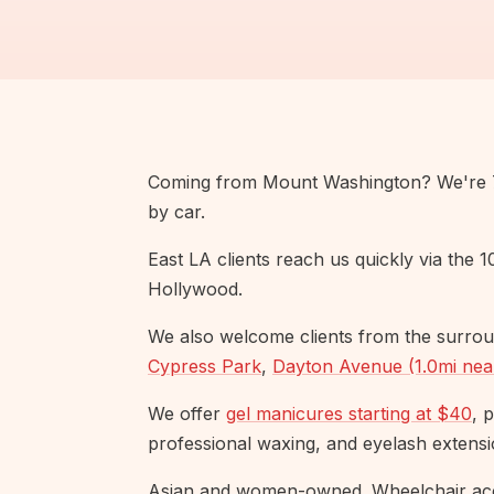
Coming from Mount Washington? We're 7.
by car.
East LA clients reach us quickly via the 
Hollywood.
We also welcome clients from the surrou
Cypress Park
,
Dayton Avenue (1.0mi nea
We offer
gel manicures starting at $40
, 
professional waxing, and eyelash extensi
Asian and women-owned. Wheelchair acc