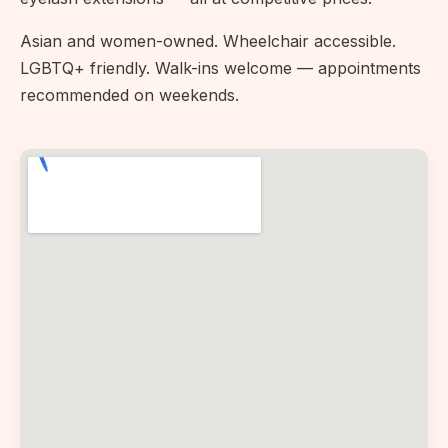
Asian and women-owned. Wheelchair accessible.
LGBTQ+ friendly. Walk-ins welcome — appointments
recommended on weekends.