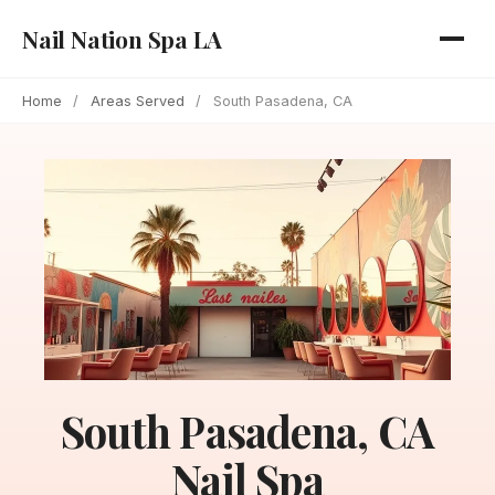
Nail Nation Spa LA
Home
/
Areas Served
/
South Pasadena, CA
South Pasadena, CA
Nail Spa