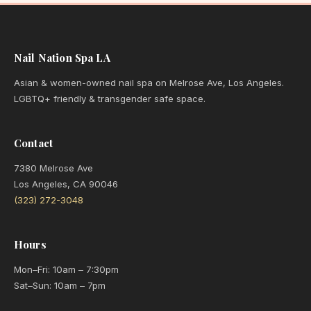
Nail Nation Spa LA
Asian & women-owned nail spa on Melrose Ave, Los Angeles.
LGBTQ+ friendly & transgender safe space.
Contact
7380 Melrose Ave
Los Angeles, CA 90046
(323) 272-3048
Hours
Mon–Fri: 10am – 7:30pm
Sat–Sun: 10am – 7pm