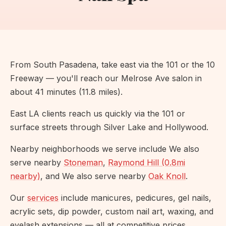
From South Pasadena, take east via the 101 or the 10
Freeway — you'll reach our Melrose Ave salon in
about 41 minutes (11.8 miles).
East LA clients reach us quickly via the 101 or
surface streets through Silver Lake and Hollywood.
Nearby neighborhoods we serve include We also
serve nearby
Stoneman
,
Raymond Hill (0.8mi
nearby)
, and We also serve nearby
Oak Knoll
.
Our
services
include manicures, pedicures, gel nails,
acrylic sets, dip powder, custom nail art, waxing, and
eyelash extensions — all at competitive prices.