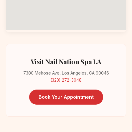
Visit Nail Nation Spa LA
7380 Melrose Ave, Los Angeles, CA 90046
(323) 272-3048
Book Your Appointment