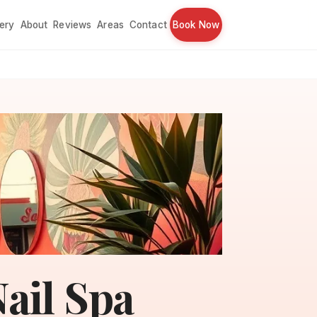
lery
About
Reviews
Areas
Contact
Book Now
ail Spa