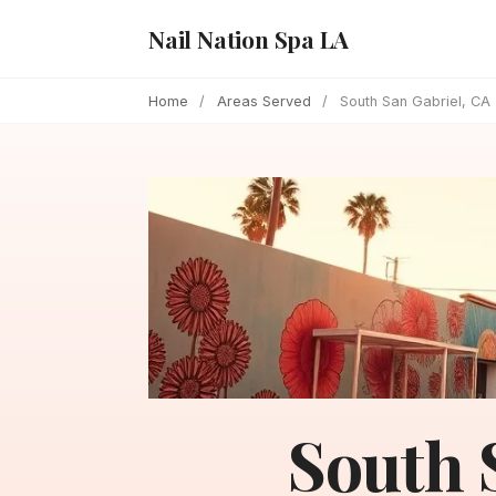
Nail Nation Spa LA
Home
/
Areas Served
/
South San Gabriel, CA
South 