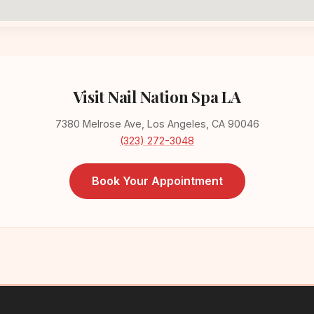
Visit Nail Nation Spa LA
7380 Melrose Ave, Los Angeles, CA 90046
(323) 272-3048
Book Your Appointment