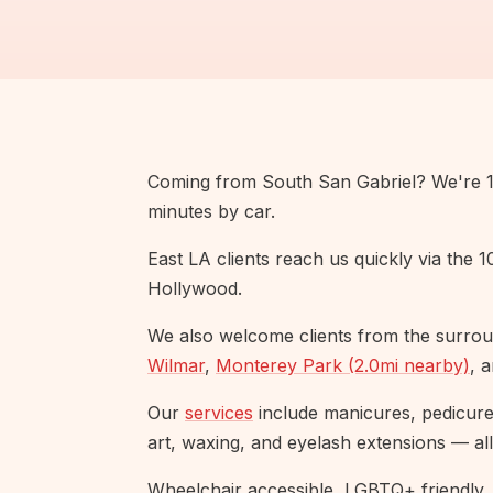
Coming from South San Gabriel? We're 14
minutes by car.
East LA clients reach us quickly via the 
Hollywood.
We also welcome clients from the surrou
Wilmar
,
Monterey Park (2.0mi nearby)
, 
Our
services
include manicures, pedicures,
art, waxing, and eyelash extensions — all
Wheelchair accessible, LGBTQ+ friendly, 