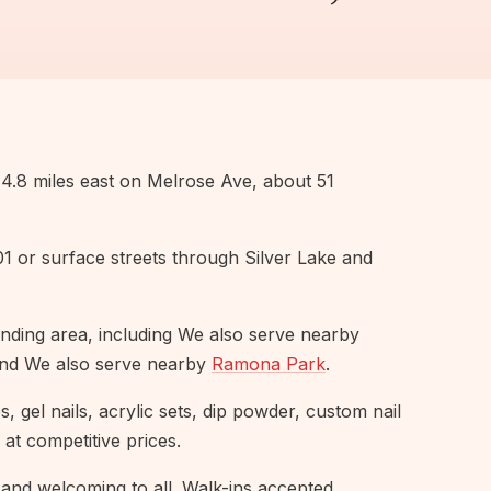
.8 miles east on Melrose Ave, about 51
101 or surface streets through Silver Lake and
nding area, including We also serve nearby
and We also serve nearby
Ramona Park
.
 gel nails, acrylic sets, dip powder, custom nail
 at competitive prices.
and welcoming to all. Walk-ins accepted,