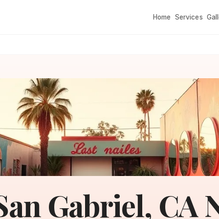
Home
Services
Gal
San Gabriel, CA N