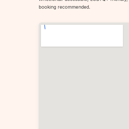
booking recommended.