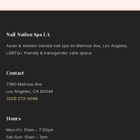
Nail Nation Spa LA
Asian & women-owned nail spa on Melrose Ave, Los Angeles.
LGBTQ+ friendly & transgender safe space.
Contact
7380 Melrose Ave
Los Angeles, CA 90046
(323) 272-3048
Hours
Mon–Fri: 10am – 7:30pm
Sat–Sun: 10am – 7pm