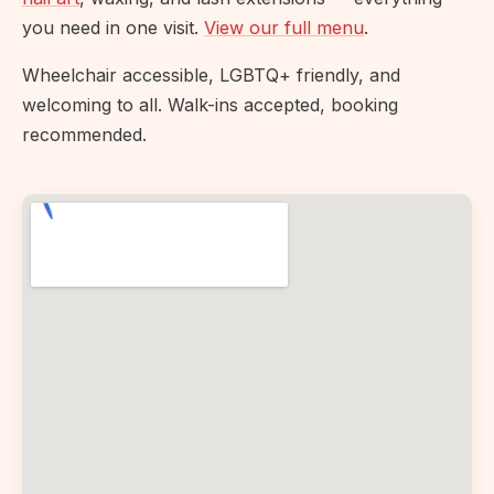
you need in one visit.
View our full menu
.
Wheelchair accessible, LGBTQ+ friendly, and
welcoming to all. Walk-ins accepted, booking
recommended.