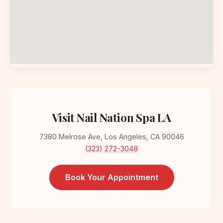
Visit Nail Nation Spa LA
7380 Melrose Ave, Los Angeles, CA 90046
(323) 272-3048
Book Your Appointment