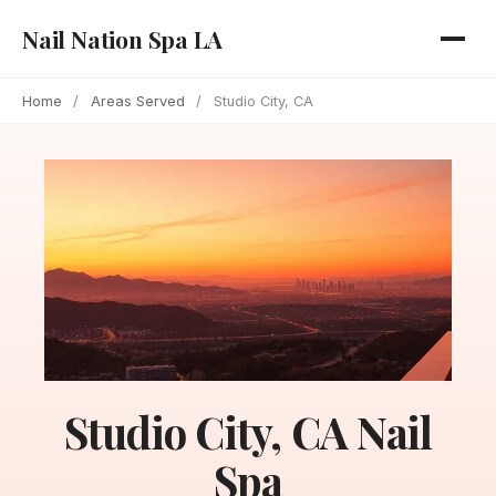
Nail Nation Spa LA
Home
/
Areas Served
/
Studio City, CA
Studio City, CA Nail
Spa