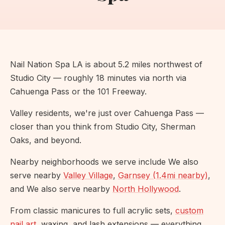
Nail Nation Spa LA is about 5.2 miles northwest of
Studio City — roughly 18 minutes via north via
Cahuenga Pass or the 101 Freeway.
Valley residents, we're just over Cahuenga Pass —
closer than you think from Studio City, Sherman
Oaks, and beyond.
Nearby neighborhoods we serve include We also
serve nearby
Valley Village
,
Garnsey (1.4mi nearby)
,
and We also serve nearby
North Hollywood
.
From classic manicures to full acrylic sets,
custom
nail art
, waxing, and lash extensions — everything