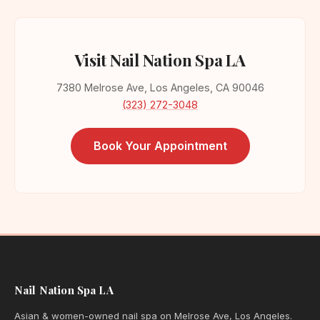
Visit Nail Nation Spa LA
7380 Melrose Ave, Los Angeles, CA 90046
(323) 272-3048
Book Your Appointment
Nail Nation Spa LA
Asian & women-owned nail spa on Melrose Ave, Los Angeles.