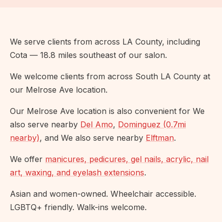
We serve clients from across LA County, including
Cota — 18.8 miles southeast of our salon.
We welcome clients from across South LA County at
our Melrose Ave location.
Our Melrose Ave location is also convenient for We
also serve nearby
Del Amo
,
Dominguez (0.7mi
nearby)
, and We also serve nearby
Elftman
.
We offer
manicures, pedicures, gel nails, acrylic, nail
art, waxing, and eyelash extensions
.
Asian and women-owned. Wheelchair accessible.
LGBTQ+ friendly. Walk-ins welcome.