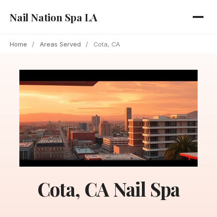
Nail Nation Spa LA
Home
/
Areas Served
/
Cota, CA
Cota, CA Nail Spa