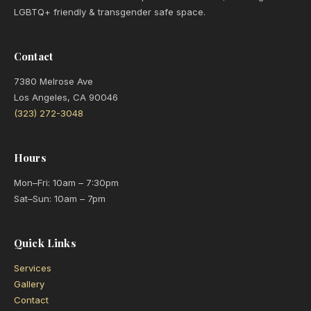
LGBTQ+ friendly & transgender safe space.
Contact
7380 Melrose Ave
Los Angeles, CA 90046
(323) 272-3048
Hours
Mon–Fri: 10am – 7:30pm
Sat–Sun: 10am – 7pm
Quick Links
Services
Gallery
Contact