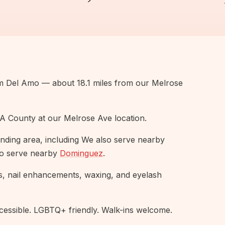
om Del Amo — about 18.1 miles from our Melrose
A County at our Melrose Ave location.
nding area, including We also serve nearby
so serve nearby
Dominguez
.
s, nail enhancements, waxing, and eyelash
ssible. LGBTQ+ friendly. Walk-ins welcome.