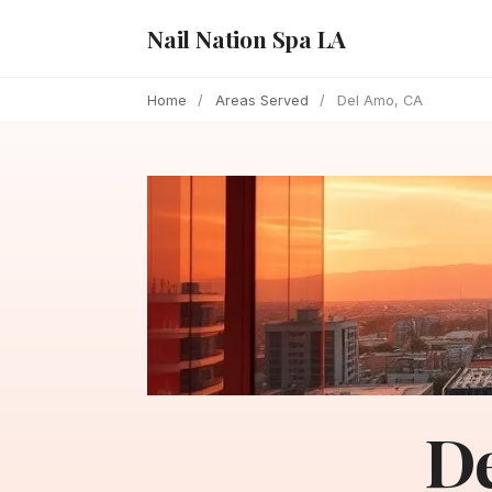
Nail Nation Spa LA
Home
/
Areas Served
/
Del Amo, CA
De