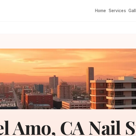
Home
Services
Gal
l Amo, CA Nail 