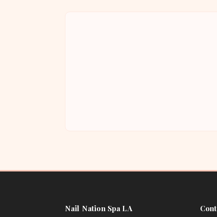
Nail Nation Spa LA
Cont