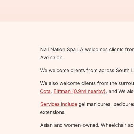
Nail Nation Spa LA welcomes clients fr
Ave salon.
We welcome clients from across South L
We also welcome clients from the surrou
Cota
,
Elftman (0.9mi nearby)
, and We al
Services include
gel manicures, pedicure
extensions.
Asian and women-owned. Wheelchair acce