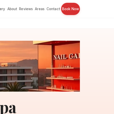
lery
About
Reviews
Areas
Contact
Book Now
Spa