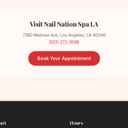
Visit Nail Nation Spa LA
7380 Melrose Ave, Los Angeles, CA 90046
(323) 272-3048
Book Your Appointment
act
Hours