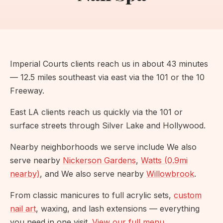
Imperial Courts clients reach us in about 43 minutes
— 12.5 miles southeast via east via the 101 or the 10
Freeway.
East LA clients reach us quickly via the 101 or
surface streets through Silver Lake and Hollywood.
Nearby neighborhoods we serve include We also
serve nearby
Nickerson Gardens
,
Watts (0.9mi
nearby)
, and We also serve nearby
Willowbrook
.
From classic manicures to full acrylic sets,
custom
nail art
, waxing, and lash extensions — everything
you need in one visit.
View our full menu
.