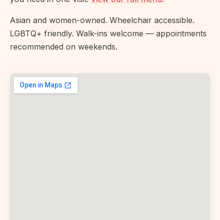
Asian and women-owned. Wheelchair accessible.
LGBTQ+ friendly. Walk-ins welcome — appointments
recommended on weekends.