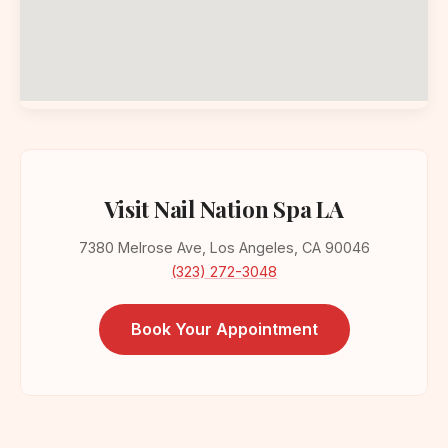
Visit Nail Nation Spa LA
7380 Melrose Ave, Los Angeles, CA 90046
(323) 272-3048
Book Your Appointment