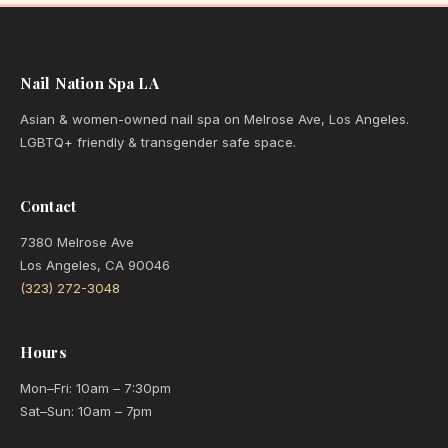
Nail Nation Spa LA
Asian & women-owned nail spa on Melrose Ave, Los Angeles.
LGBTQ+ friendly & transgender safe space.
Contact
7380 Melrose Ave
Los Angeles, CA 90046
(323) 272-3048
Hours
Mon–Fri: 10am – 7:30pm
Sat–Sun: 10am – 7pm