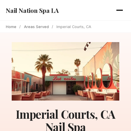
Nail Nation Spa LA
Home
/
Areas Served
/
Imperial Courts, CA
Imperial Courts, CA
Nail Spa