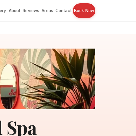
lery
About
Reviews
Areas
Contact
Book Now
l Spa