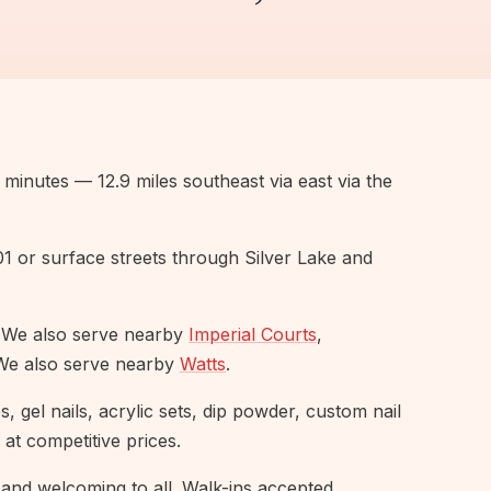
minutes — 12.9 miles southeast via east via the
101 or surface streets through Silver Lake and
 We also serve nearby
Imperial Courts
,
We also serve nearby
Watts
.
 gel nails, acrylic sets, dip powder, custom nail
 at competitive prices.
and welcoming to all. Walk-ins accepted,