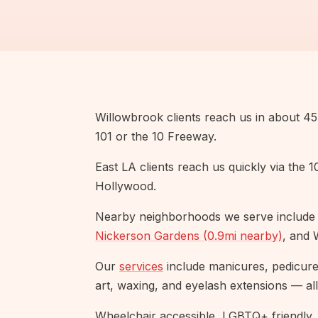
Willowbrook clients reach us in about 45 
101 or the 10 Freeway.
East LA clients reach us quickly via the 
Hollywood.
Nearby neighborhoods we serve include
Nickerson Gardens (0.9mi nearby)
, and 
Our
services
include manicures, pedicures,
art, waxing, and eyelash extensions — all
Wheelchair accessible, LGBTQ+ friendly, 