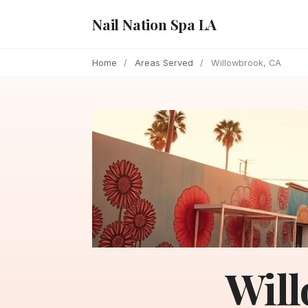
Nail Nation Spa LA
Home
/
Areas Served
/
Willowbrook, CA
Will