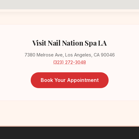
Visit Nail Nation Spa LA
7380 Melrose Ave, Los Angeles, CA 90046
(323) 272-3048
Book Your Appointment