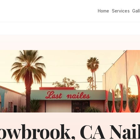
Home
Services
Gal
owbrook, CA Nai