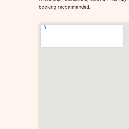
booking recommended.