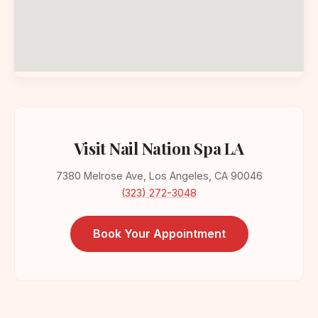
Visit Nail Nation Spa LA
7380 Melrose Ave, Los Angeles, CA 90046
(323) 272-3048
Book Your Appointment