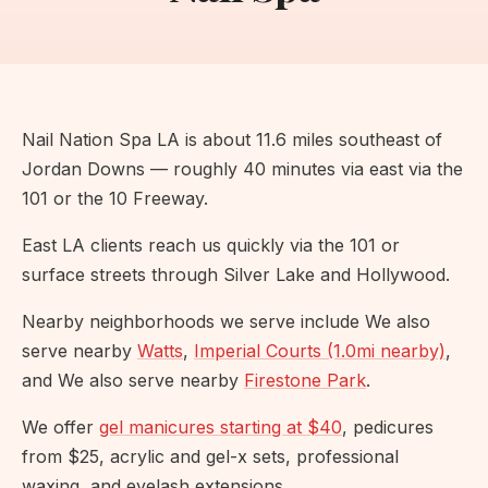
Nail Nation Spa LA is about 11.6 miles southeast of
Jordan Downs — roughly 40 minutes via east via the
101 or the 10 Freeway.
East LA clients reach us quickly via the 101 or
surface streets through Silver Lake and Hollywood.
Nearby neighborhoods we serve include We also
serve nearby
Watts
,
Imperial Courts (1.0mi nearby)
,
and We also serve nearby
Firestone Park
.
We offer
gel manicures starting at $40
, pedicures
from $25, acrylic and gel-x sets, professional
waxing, and eyelash extensions.