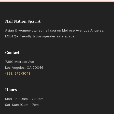
Nail Nation Spa LA
Asian & women-owned nail spa on Melrose Ave, Los Angeles.
LGBTQ+ friendly & transgender safe space.
Contact
7380 Melrose Ave
Los Angeles, CA 90046
(323) 272-3048
Hours
Mon–Fri: 10am – 7:30pm
Sat–Sun: 10am – 7pm