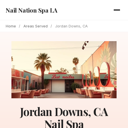
Nail Nation Spa LA
Home
/
Areas Served
/
Jordan Downs, CA
Jordan Downs, CA
Nail Spa