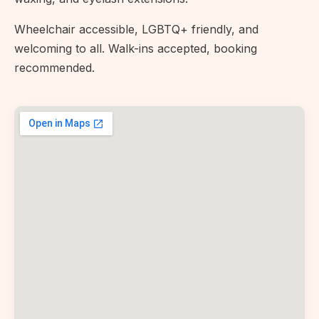
Wheelchair accessible, LGBTQ+ friendly, and
welcoming to all. Walk-ins accepted, booking
recommended.