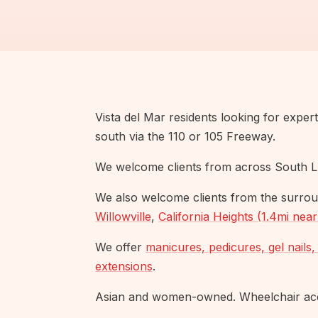
Vista del Mar residents looking for exper
south via the 110 or 105 Freeway.
We welcome clients from across South L
We also welcome clients from the surrou
Willowville
,
California Heights (1.4mi nea
We offer
manicures, pedicures, gel nails, 
extensions
.
Asian and women-owned. Wheelchair acce