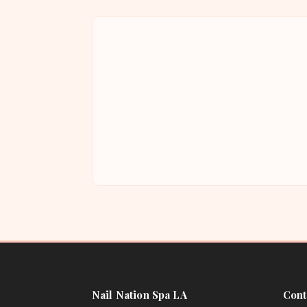
Nail Nation Spa LA
Cont