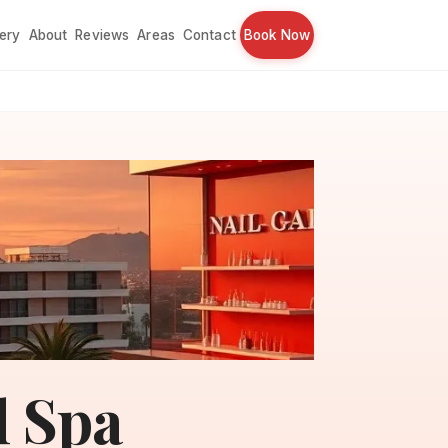
lery
About
Reviews
Areas
Contact
Book Now
l Spa