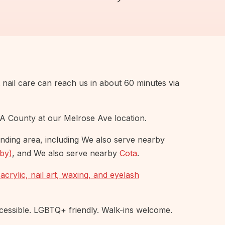
t nail care can reach us in about 60 minutes via
A County at our Melrose Ave location.
nding area, including We also serve nearby
rby)
, and We also serve nearby
Cota
.
acrylic, nail art, waxing, and eyelash
ssible. LGBTQ+ friendly. Walk-ins welcome.