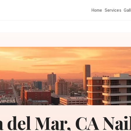
Home
Services
Gal
a del Mar, CA Nai