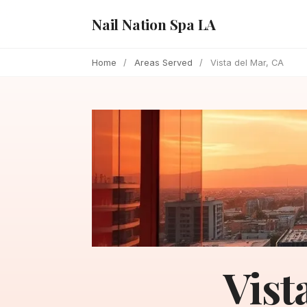
Nail Nation Spa LA
Home
/
Areas Served
/
Vista del Mar, CA
Vist