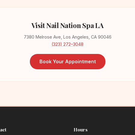
Visit Nail Nation Spa LA
7380 Melrose Ave, Los Angeles, CA 90046
(323) 272-3048
Book Your Appointment
act
Hours